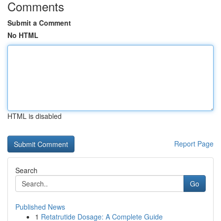
Comments
Submit a Comment
No HTML
HTML is disabled
Report Page
Search
Go
Published News
1
Retatrutide Dosage: A Complete Guide