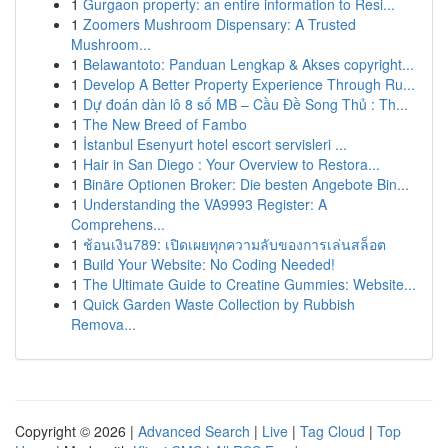
1
Gurgaon property: an entire information to Resi...
1
Zoomers Mushroom Dispensary: A Trusted
Mushroom...
1
Belawantoto: Panduan Lengkap & Akses copyright...
1
Develop A Better Property Experience Through Ru...
1
Dự đoán dàn lô 8 số MB – Cầu Đề Song Thủ : Th...
1
The New Breed of Fambo
1
İstanbul Esenyurt hotel escort servisleri ...
1
Hair in San Diego : Your Overview to Restora...
1
Binäre Optionen Broker: Die besten Angebote Bin...
1
Understanding the VA9993 Register: A
Comprehens...
1
ช้อนเงิน789: เปิดเผยทุกความลับของการเล่นสล็อต
1
Build Your Website: No Coding Needed!
1
The Ultimate Guide to Creatine Gummies: Website...
1
Quick Garden Waste Collection by Rubbish
Remova...
Copyright © 2026 |
Advanced Search
|
Live
|
Tag Cloud
|
Top