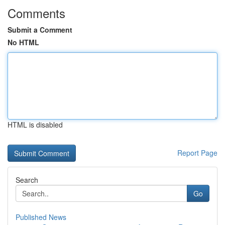
Comments
Submit a Comment
No HTML
HTML is disabled
Report Page
Search
Go
Published News