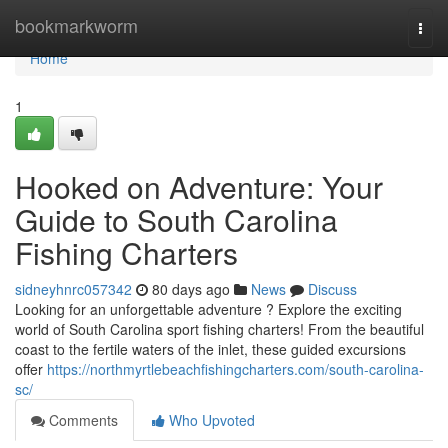
Home
bookmarkworm
Togg
navi
Home
1
Hooked on Adventure: Your
Guide to South Carolina
Fishing Charters
sidneyhnrc057342
80 days ago
News
Discuss
Looking for an unforgettable adventure ? Explore the exciting
world of South Carolina sport fishing charters! From the beautiful
coast to the fertile waters of the inlet, these guided excursions
offer
https://northmyrtlebeachfishingcharters.com/south-carolina-
sc/
Comments
Who Upvoted