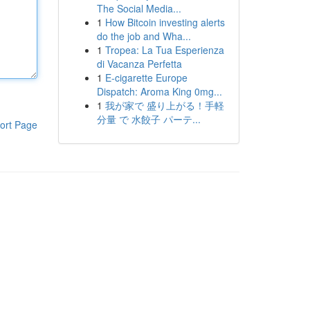
The Social Media...
1
How Bitcoin investing alerts
do the job and Wha...
1
Tropea: La Tua Esperienza
di Vacanza Perfetta
1
E-cigarette Europe
Dispatch: Aroma King 0mg...
1
我が家で 盛り上がる！手軽
分量 で 水餃子 パーテ...
ort Page