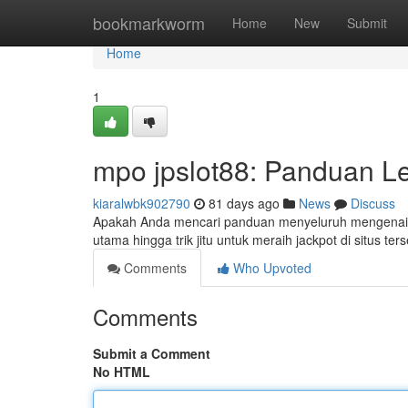
Home
bookmarkworm
Home
New
Submit
Home
1
mpo jpslot88: Panduan L
kiaralwbk902790
81 days ago
News
Discuss
Apakah Anda mencari panduan menyeluruh mengenai pl
utama hingga trik jitu untuk meraih jackpot di situs te
Comments
Who Upvoted
Comments
Submit a Comment
No HTML