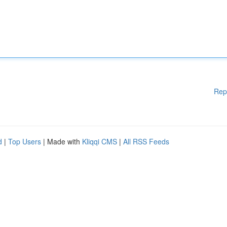
Rep
d
|
Top Users
| Made with
Kliqqi CMS
|
All RSS Feeds