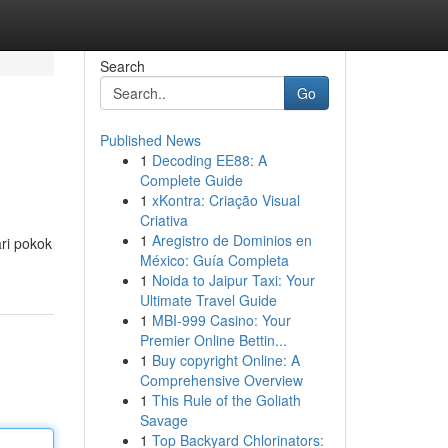
Search
Go
Published News
1
Decoding EE88: A
Complete Guide
1
xKontra: Criação Visual
Criativa
1
Aregistro de Dominios en
ri pokok
México: Guía Completa
1
Noida to Jaipur Taxi: Your
Ultimate Travel Guide
1
MBI-999 Casino: Your
Premier Online Bettin...
1
Buy copyright Online: A
Comprehensive Overview
1
This Rule of the Goliath
Savage
1
Top Backyard Chlorinators: