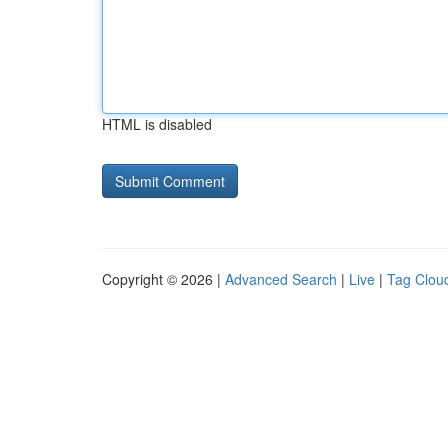
HTML is disabled
Copyright © 2026 |
Advanced Search
|
Live
|
Tag Clou