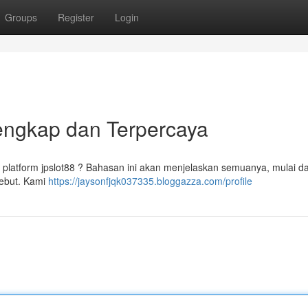
Groups
Register
Login
engkap dan Terpercaya
atform jpslot88 ? Bahasan ini akan menjelaskan semuanya, mulai da
rsebut. Kami
https://jaysonfjqk037335.bloggazza.com/profile