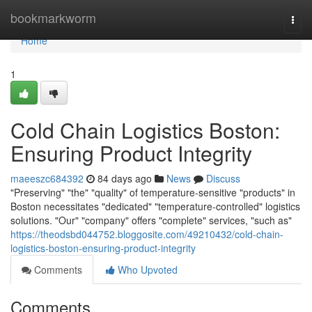
Home
bookmarkworm
Togg
navi
Home
1
Cold Chain Logistics Boston:
Ensuring Product Integrity
maeeszc684392
84 days ago
News
Discuss
"Preserving" "the" "quality" of temperature-sensitive "products" in
Boston necessitates "dedicated" "temperature-controlled" logistics
solutions. "Our" "company" offers "complete" services, "such as"
https://theodsbd044752.bloggosite.com/49210432/cold-chain-
logistics-boston-ensuring-product-integrity
Comments
Who Upvoted
Comments