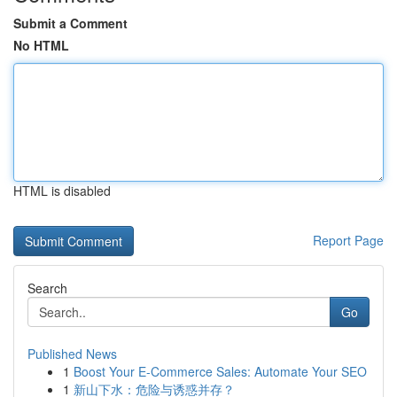
Submit a Comment
No HTML
HTML is disabled
Report Page
Search
Go
Published News
1
Boost Your E-Commerce Sales: Automate Your SEO
1
新山下水：危险与诱惑并存？