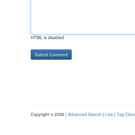
HTML is disabled
Copyright © 2026 |
Advanced Search
|
Live
|
Tag Clou