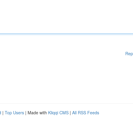
Rep
d
|
Top Users
| Made with
Kliqqi CMS
|
All RSS Feeds