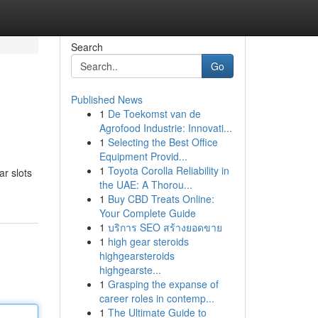
Search
Go
Published News
1
De Toekomst van de
Agrofood Industrie: Innovati...
1
Selecting the Best Office
Equipment Provid...
1
Toyota Corolla Reliability in
ar slots
the UAE: A Thorou...
1
Buy CBD Treats Online:
Your Complete Guide
1
บริการ SEO สร้างยอดขาย
1
high gear steroids
highgearsteroids
highgearste...
1
Grasping the expanse of
career roles in contemp...
1
The Ultimate Guide to