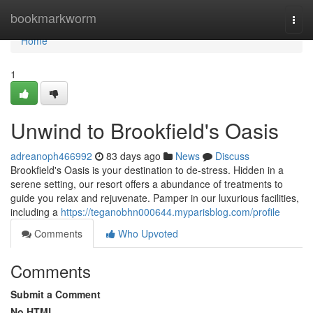
Home
bookmarkworm
Togg
navi
Home
1
Unwind to Brookfield's Oasis
adreanoph466992
83 days ago
News
Discuss
Brookfield's Oasis is your destination to de-stress. Hidden in a
serene setting, our resort offers a abundance of treatments to
guide you relax and rejuvenate. Pamper in our luxurious facilities,
including a
https://teganobhn000644.myparisblog.com/profile
Comments
Who Upvoted
Comments
Submit a Comment
No HTML