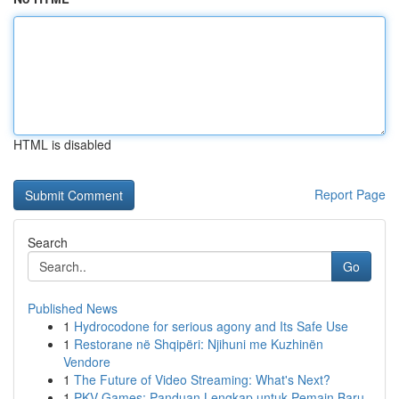
HTML is disabled
Report Page
Search
Go
Published News
1
Hydrocodone for serious agony and Its Safe Use
1
Restorane në Shqipëri: Njihuni me Kuzhinën
Vendore
1
The Future of Video Streaming: What's Next?
1
PKV Games: Panduan Lengkap untuk Pemain Baru