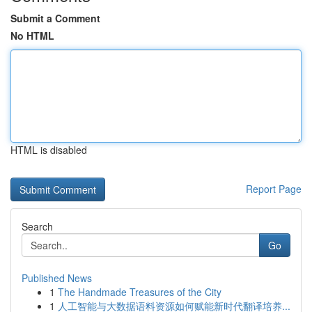
Submit a Comment
No HTML
HTML is disabled
Report Page
Search
Go
Published News
1
The Handmade Treasures of the City
1
人工智能与大数据语料资源如何赋能新时代翻译培养...