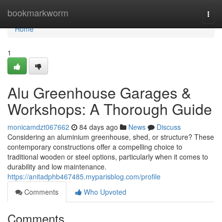
Home
bookmarkworm
Togg
navi
Home
1
Alu Greenhouse Garages &
Workshops: A Thorough Guide
monicamdzt067662
84 days ago
News
Discuss
Considering an aluminium greenhouse, shed, or structure? These
contemporary constructions offer a compelling choice to
traditional wooden or steel options, particularly when it comes to
durability and low maintenance.
https://anitadphb467485.myparisblog.com/profile
Comments
Who Upvoted
Comments