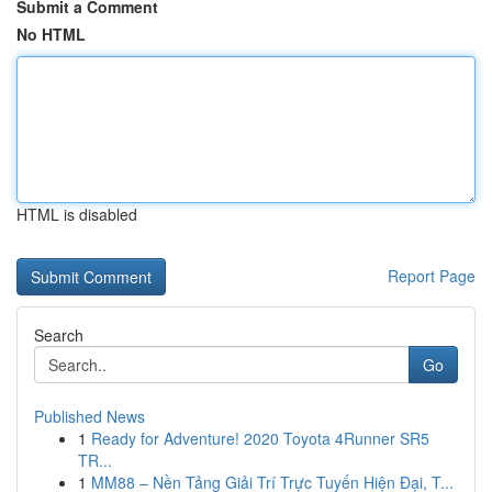
Submit a Comment
No HTML
HTML is disabled
Report Page
Search
Go
Published News
1
Ready for Adventure! 2020 Toyota 4Runner SR5
TR...
1
MM88 – Nền Tảng Giải Trí Trực Tuyến Hiện Đại, T...