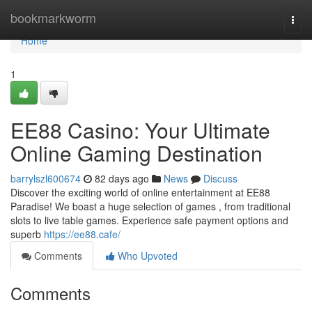
Home
bookmarkworm
Togg
navi
Home
1
EE88 Casino: Your Ultimate
Online Gaming Destination
barrylszl600674
82 days ago
News
Discuss
Discover the exciting world of online entertainment at EE88
Paradise! We boast a huge selection of games , from traditional
slots to live table games. Experience safe payment options and
superb
https://ee88.cafe/
Comments
Who Upvoted
Comments