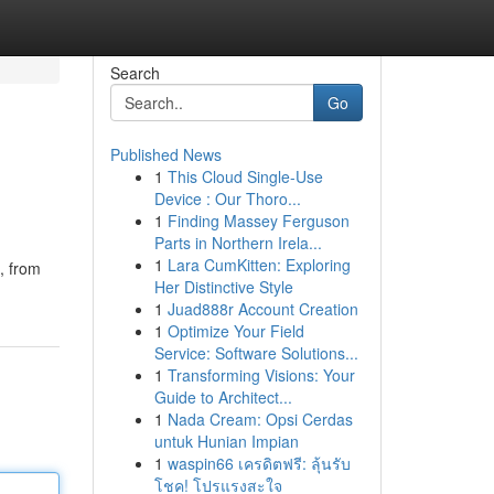
Search
Go
Published News
1
This Cloud Single-Use
Device : Our Thoro...
1
Finding Massey Ferguson
Parts in Northern Irela...
1
Lara CumKitten: Exploring
, from
Her Distinctive Style
1
Juad888r Account Creation
1
Optimize Your Field
Service: Software Solutions...
1
Transforming Visions: Your
Guide to Architect...
1
Nada Cream: Opsi Cerdas
untuk Hunian Impian
1
waspin66 เครดิตฟรี: ลุ้นรับ
โชค! โปรแรงสะใจ