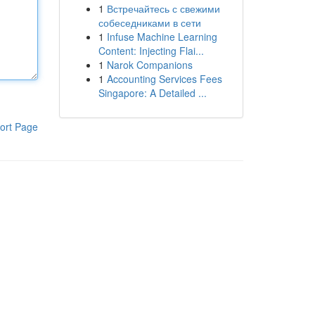
1
Встречайтесь с свежими
собеседниками в сети
1
Infuse Machine Learning
Content: Injecting Flai...
1
Narok Companions
1
Accounting Services Fees
Singapore: A Detailed ...
ort Page