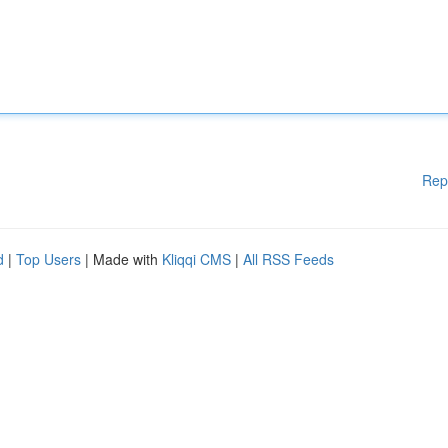
Rep
d
|
Top Users
| Made with
Kliqqi CMS
|
All RSS Feeds