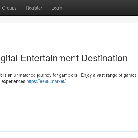
Groups
Register
Login
ital Entertainment Destination
ffers an unmatched journey for gamblers . Enjoy a vast range of games 
er experiences
https://ee88.market/