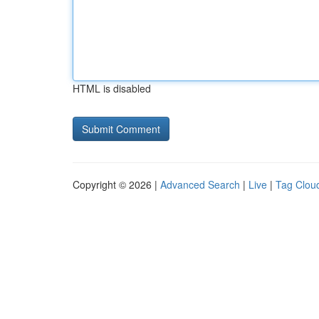
HTML is disabled
Copyright © 2026 |
Advanced Search
|
Live
|
Tag Clou