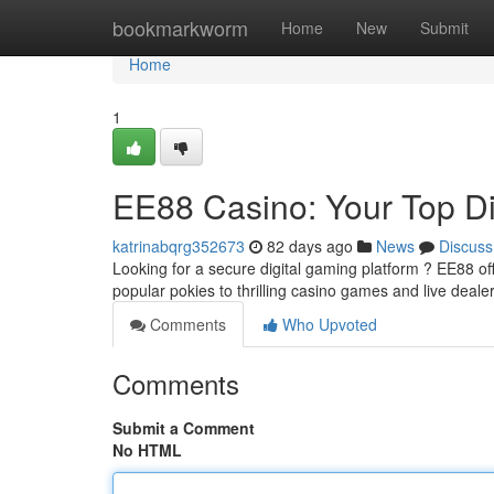
Home
bookmarkworm
Home
New
Submit
Home
1
EE88 Casino: Your Top Dig
katrinabqrg352673
82 days ago
News
Discuss
Looking for a secure digital gaming platform ? EE88 o
popular pokies to thrilling casino games and live deal
Comments
Who Upvoted
Comments
Submit a Comment
No HTML