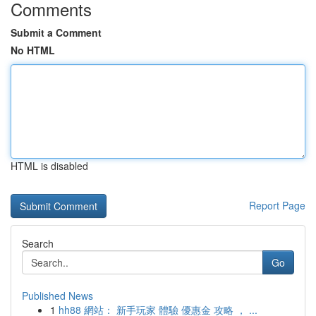
Comments
Submit a Comment
No HTML
HTML is disabled
Report Page
Search
Go
Published News
1
hh88 網站： 新手玩家 體驗 優惠金 攻略 ， ...