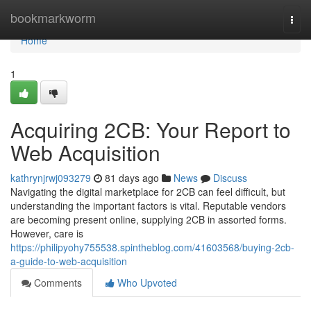
Home
bookmarkworm
Togg
navi
Home
1
Acquiring 2CB: Your Report to
Web Acquisition
kathrynjrwj093279
81 days ago
News
Discuss
Navigating the digital marketplace for 2CB can feel difficult, but
understanding the important factors is vital. Reputable vendors
are becoming present online, supplying 2CB in assorted forms.
However, care is
https://philipyohy755538.spintheblog.com/41603568/buying-2cb-
a-guide-to-web-acquisition
Comments
Who Upvoted