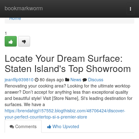
Home
bookmarkworm
Togg
navi
Home
1
Locate Your Dream Surface:
Staten Island's Top Showroom
jeanfllp939810
80 days ago
News
Discuss
Renovating your cooking area? Looking for the ultimate worktop
answer? Don’t accept for anything less than exceptional quality
and beautiful style! Visit [Store Name], SI's leading destination for
surfaces. We have a
https://brendahjgl157552.blogthisbiz.com/48706424/discover-
your-perfect-countertop-si-s-premier-store
Comments
Who Upvoted