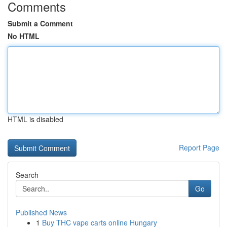
Comments
Submit a Comment
No HTML
HTML is disabled
Report Page
Search
Go
Published News
1
Buy THC vape carts online Hungary