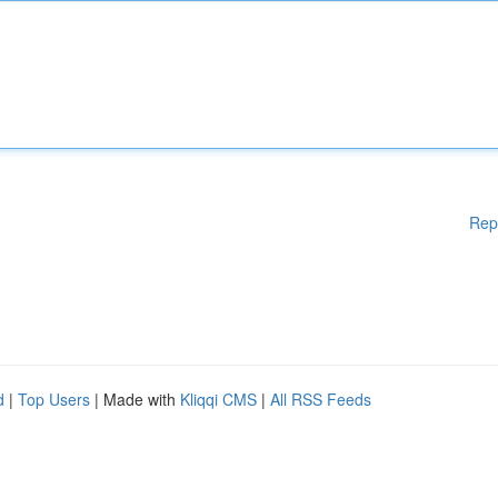
Rep
d
|
Top Users
| Made with
Kliqqi CMS
|
All RSS Feeds