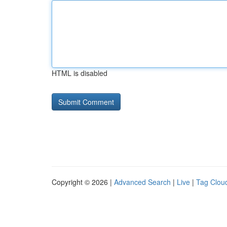
HTML is disabled
Copyright © 2026 |
Advanced Search
|
Live
|
Tag Clou