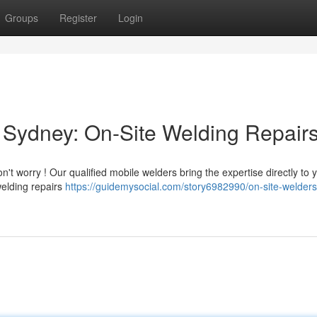
Groups
Register
Login
 Sydney: On-Site Welding Repair
t worry ! Our qualified mobile welders bring the expertise directly to 
 welding repairs
https://guidemysocial.com/story6982990/on-site-welders