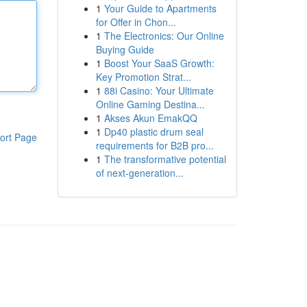
1
Your Guide to Apartments
for Offer in Chon...
1
The Electronics: Our Online
Buying Guide
1
Boost Your SaaS Growth:
Key Promotion Strat...
1
88i Casino: Your Ultimate
Online Gaming Destina...
1
Akses Akun EmakQQ
1
Dp40 plastic drum seal
ort Page
requirements for B2B pro...
1
The transformative potential
of next-generation...