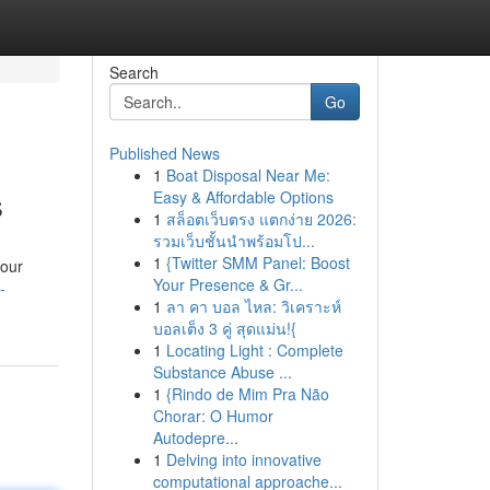
Search
Go
Published News
1
Boat Disposal Near Me:
s
Easy & Affordable Options
1
สล็อตเว็บตรง แตกง่าย 2026:
รวมเว็บชั้นนำพร้อมโป...
1
{Twitter SMM Panel: Boost
your
Your Presence & Gr...
-
1
ลา คา บอล ไหล: วิเคราะห์
บอลเต็ง 3 คู่ สุดแม่น!{
1
Locating Light : Complete
Substance Abuse ...
1
{Rindo de Mim Pra Não
Chorar: O Humor
Autodepre...
1
Delving into innovative
computational approache...