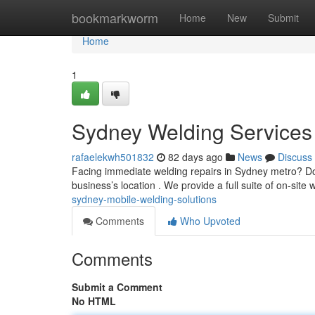
Home
bookmarkworm
Home
New
Submit
Home
1
Sydney Welding Services
rafaelekwh501832
82 days ago
News
Discuss
Facing immediate welding repairs in Sydney metro? Don'
business’s location . We provide a full suite of on-site
sydney-mobile-welding-solutions
Comments
Who Upvoted
Comments
Submit a Comment
No HTML