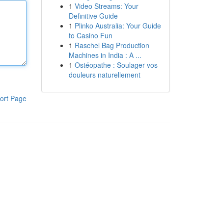
1
Video Streams: Your
Definitive Guide
1
Plinko Australia: Your Guide
to Casino Fun
1
Raschel Bag Production
Machines in India : A ...
1
Ostéopathe : Soulager vos
douleurs naturellement
ort Page