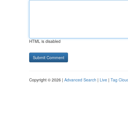
HTML is disabled
Copyright © 2026 |
Advanced Search
|
Live
|
Tag Clou