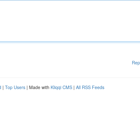
Rep
d
|
Top Users
| Made with
Kliqqi CMS
|
All RSS Feeds