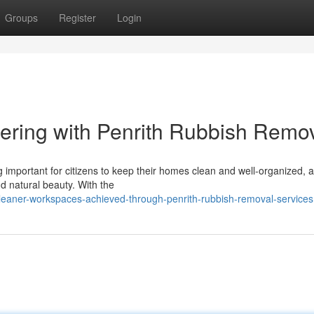
Groups
Register
Login
ering with Penrith Rubbish Remo
 important for citizens to keep their homes clean and well-organized, a
d natural beauty. With the
eaner-workspaces-achieved-through-penrith-rubbish-removal-services