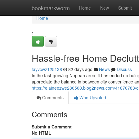
Home
bookmarkworm
Home
New
Submit
Home
1
Hassle-free Home Declutt
fayvcwz125138
82 days ago
News
Discuss
In the fast-growing Nepean area, it has ended up being
appreciate the balance in between city convenience an
https://elaineezwe280500.blog2news.com/41870783/cl
Comments
Who Upvoted
Comments
Submit a Comment
No HTML