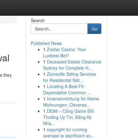
Search
Go
Published News
1
Zodiac Casino: Your
val
Luckiest Bet?
1
Deceased Estate Clearance
Sydney for Complete H...
1
Zionsville Siding Services
s they
for Residential Sidi...
1
Locating A Best Fit :
Dependable Common ...
1
Inneneinrichtung für Kleine
Wohnungen: Cleveres...
1
DE88 – Cổng Game Đổi
Thưởng Uy Tín, Đăng Ký
Nha...
1
copyright for running
average to significant so...