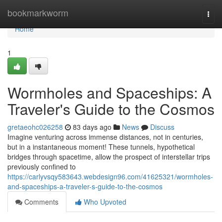
Home
bookmarkworm
Togg
navi
Home
1
Wormholes and Spaceships: A
Traveler's Guide to the Cosmos
gretaeohc026258
83 days ago
News
Discuss
Imagine venturing across immense distances, not in centuries,
but in a instantaneous moment! These tunnels, hypothetical
bridges through spacetime, allow the prospect of interstellar trips
previously confined to
https://carlyvsqy583643.webdesign96.com/41625321/wormholes-
and-spaceships-a-traveler-s-guide-to-the-cosmos
Comments
Who Upvoted