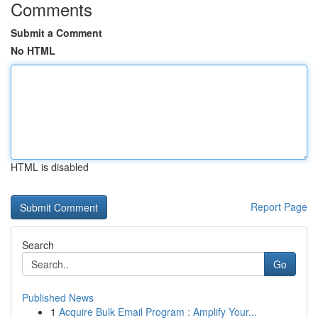
Comments
Submit a Comment
No HTML
HTML is disabled
Report Page
Search
Go
Published News
1
Acquire Bulk Email Program : Amplify Your...