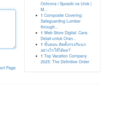
Ochrona i Sposób na Urok |
M...
1
Composite Covering:
Safeguarding Lumber
through...
1
Web Store Digital: Cara
Detail untuk Oran...
1
ขั้นตอน ติดตั้งกรงกันนก
อย่างไรให้ได้ผล?
1
Top Vacation Company
2025: The Definitive Order
ort Page