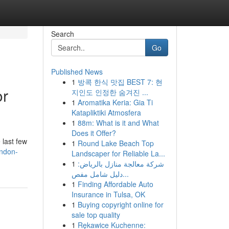
Search
Go
Published News
1
방콕 한식 맛집 BEST 7: 현
or
지인도 인정한 숨겨진 ...
1
Aromatika Keria: Gia Ti
Katapliktiki Atmosfera
1
88m: What is it and What
Does it Offer?
 last few
1
Round Lake Beach Top
ondon-
Landscaper for Reliable La...
1
شركة معالجة منازل بالرياض:
دليل شامل مفص...
1
Finding Affordable Auto
Insurance in Tulsa, OK
1
Buying copyright online for
sale top quality
1
Rękawice Kuchenne: