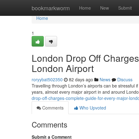
Home
bookmarkworm
Home
New
Submit
Home
1
London Drop Off Charges
London Airport
roryybat502350
82 days ago
News
Discuss
Travelling through London’s airports can be stressful if
years, almost every major airport in and around Lond
drop-off-charges-complete-guide-for-every-major-londo
Comments
Who Upvoted
Comments
Submit a Comment