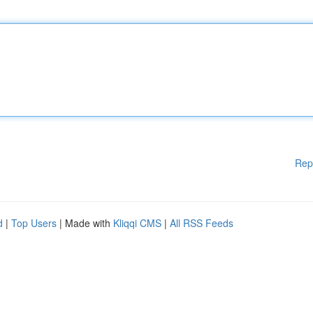
Rep
d
|
Top Users
| Made with
Kliqqi CMS
|
All RSS Feeds