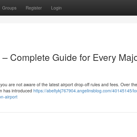
Groups
Register
Login
 – Complete Guide for Every Maj
 you are not aware of the latest airport drop-off rules and fees. Over the
on has introduced
https://abeltykj767904.angelinsblog.com/40145145/l
n-airport