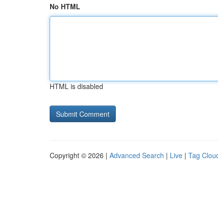
No HTML
HTML is disabled
Copyright © 2026 |
Advanced Search
|
Live
|
Tag Clou