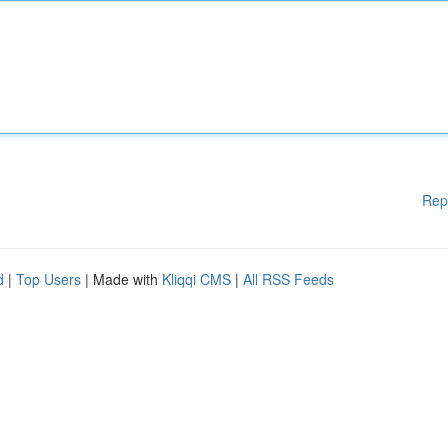
Rep
d
|
Top Users
| Made with
Kliqqi CMS
|
All RSS Feeds