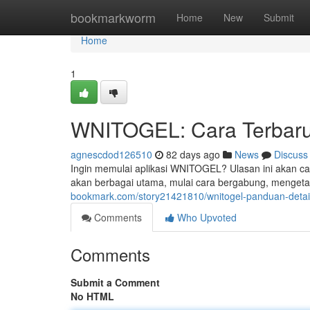
Home
bookmarkworm
Home
New
Submit
Home
1
WNITOGEL: Cara Terbaru
agnescdod126510
82 days ago
News
Discuss
Ingin memulai aplikasi WNITOGEL? Ulasan ini akan car
akan berbagai utama, mulai cara bergabung, mengetah
bookmark.com/story21421810/wnitogel-panduan-detail
Comments
Who Upvoted
Comments
Submit a Comment
No HTML