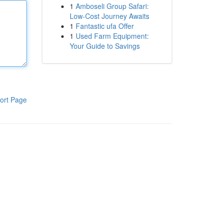
1
Amboseli Group Safari:
Low-Cost Journey Awaits
1
Fantastic ufa Offer
1
Used Farm Equipment:
Your Guide to Savings
ort Page