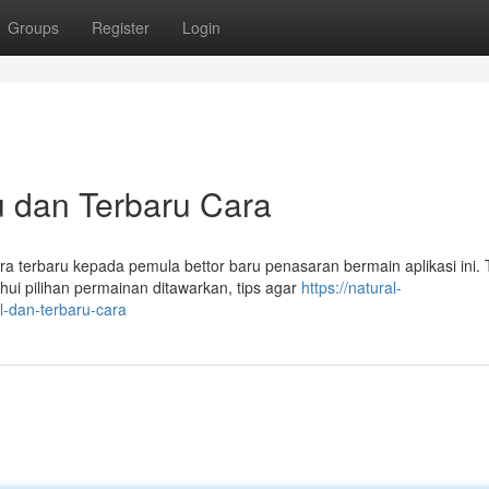
Groups
Register
Login
 dan Terbaru Cara
a terbaru kepada pemula bettor baru penasaran bermain aplikasi ini.
ui pilihan permainan ditawarkan, tips agar
https://natural-
-dan-terbaru-cara