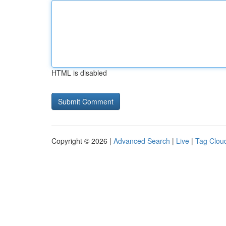
HTML is disabled
Copyright © 2026 |
Advanced Search
|
Live
|
Tag Clou