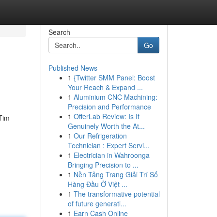
Search
Go
Published News
1
{Twitter SMM Panel: Boost
Your Reach & Expand ...
1
Aluminium CNC Machining:
Precision and Performance
1
OfferLab Review: Is It
 Tim
Genuinely Worth the At...
1
Our Refrigeration
Technician : Expert Servi...
1
Electrician in Wahroonga
Bringing Precision to ...
1
Nền Tảng Trang Giải Trí Số
Hàng Đầu Ở Việt ...
1
The transformative potential
of future generati...
1
Earn Cash Online