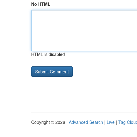
No HTML
HTML is disabled
Copyright © 2026 |
Advanced Search
|
Live
|
Tag Clou