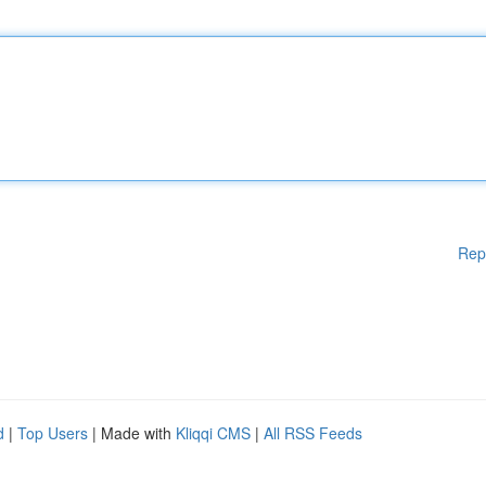
Rep
d
|
Top Users
| Made with
Kliqqi CMS
|
All RSS Feeds