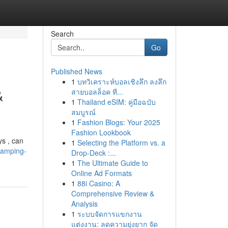
Search
Go
Published News
1
บทวิเคราะห์บอลเชิงลึก ลงลึก
&
สายบอลล็อค ที...
1
Thailand eSIM: คู่มือฉบับ
สมบูรณ์
1
Fashion Blogs: Your 2025
Fashion Lookbook
ys , can
1
Selecting the Platform vs. a
vamping-
Drop-Deck :...
1
The Ultimate Guide to
Online Ad Formats
1
88i Casino: A
Comprehensive Review &
Analysis
1
ระบบจัดการแขกงาน
แต่งงาน: ลดความยุ่งยาก จัด