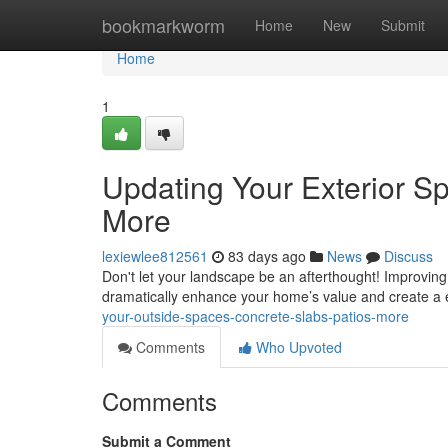
Home
bookmarkworm
Home
New
Submit
Home
1
Updating Your Exterior S
More
lexiewlee812561
83 days ago
News
Discuss
Don't let your landscape be an afterthought! Improving
dramatically enhance your home’s value and create a
your-outside-spaces-concrete-slabs-patios-more
Comments
Who Upvoted
Comments
Submit a Comment