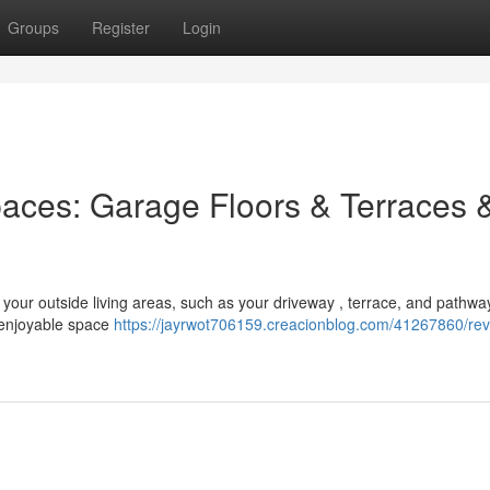
Groups
Register
Login
paces: Garage Floors & Terraces 
 your outside living areas, such as your driveway , terrace, and pathwa
 enjoyable space
https://jayrwot706159.creacionblog.com/41267860/re