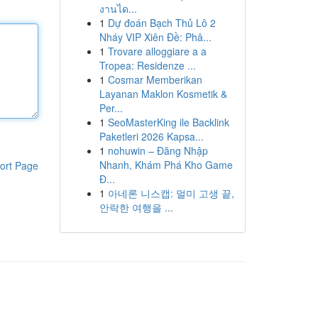
งานได...
1
Dự đoán Bạch Thủ Lô 2
Nháy VIP Xiên Đề: Phâ...
1
Trovare alloggiare a a
Tropea: Residenze ...
1
Cosmar Memberikan
Layanan Maklon Kosmetik &
Per...
1
SeoMasterKing ile Backlink
Paketleri 2026 Kapsa...
1
nohuwin – Đăng Nhập
Nhanh, Khám Phá Kho Game
ort Page
Đ...
1
아네론 니스캡: 멀미 고생 끝,
안락한 여행을 ...