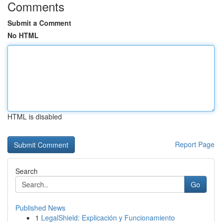
Comments
Submit a Comment
No HTML
HTML is disabled
Report Page
Search
Go
Published News
1
LegalShield: Explicación y Funcionamiento