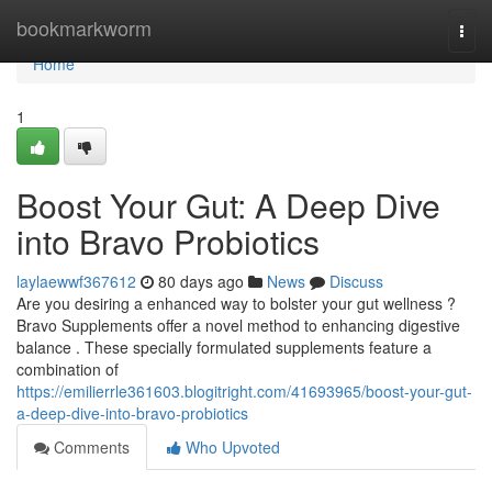
Home
bookmarkworm
Togg
navi
Home
1
Boost Your Gut: A Deep Dive
into Bravo Probiotics
laylaewwf367612
80 days ago
News
Discuss
Are you desiring a enhanced way to bolster your gut wellness ?
Bravo Supplements offer a novel method to enhancing digestive
balance . These specially formulated supplements feature a
combination of
https://emilierrle361603.blogitright.com/41693965/boost-your-gut-
a-deep-dive-into-bravo-probiotics
Comments
Who Upvoted