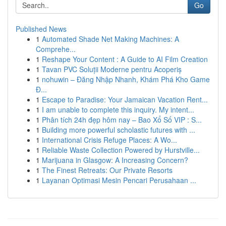
Go
Published News
1
Automated Shade Net Making Machines: A
Comprehe...
1
Reshape Your Content : A Guide to AI Film Creation
1
Tavan PVC Soluții Moderne pentru Acoperiș
1
nohuwin – Đăng Nhập Nhanh, Khám Phá Kho Game
Đ...
1
Escape to Paradise: Your Jamaican Vacation Rent...
1
I am unable to complete this inquiry. My intent...
1
Phân tích 24h đẹp hôm nay – Bao Xổ Số VIP : S...
1
Building more powerful scholastic futures with ...
1
International Crisis Refuge Places: A Wo...
1
Reliable Waste Collection Powered by Hurstville...
1
Marijuana in Glasgow: A Increasing Concern?
1
The Finest Retreats: Our Private Resorts
1
Layanan Optimasi Mesin Pencari Perusahaan ...