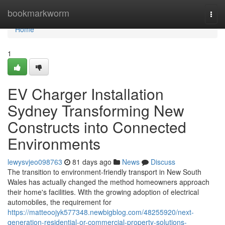
Home
bookmarkworm
Togg
navi
Home
1
EV Charger Installation
Sydney Transforming New
Constructs into Connected
Environments
lewysvjeo098763
81 days ago
News
Discuss
The transition to environment-friendly transport in New South
Wales has actually changed the method homeowners approach
their home's facilities. With the growing adoption of electrical
automobiles, the requirement for
https://matteoojyk577348.newbigblog.com/48255920/next-
generation-residential-or-commercial-property-solutions-