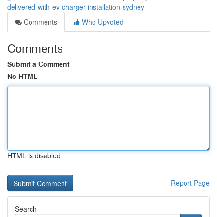
delivered-with-ev-charger-installation-sydney
Comments
Who Upvoted
Comments
Submit a Comment
No HTML
HTML is disabled
Report Page
Search