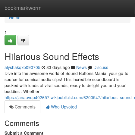
Home
bookmarkworm
Home
1
Hilarious Sound Effects
alyshakqxb090705
83 days ago
News
Discuss
Dive into the awesome world of Sound Buttons Mania, your go-to
source for comical audio clips! This incredible soundboard is
packed with loads of viral sounds, ready to delight you and your
buddies . Whether
https://janauvup402657.wikipublicist.com/6200547/hilarious_sound_e
Comments
Who Upvoted
Comments
Submit a Comment