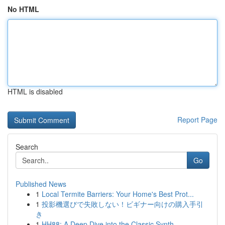
No HTML
HTML is disabled
Report Page
Search
Go
Published News
1
Local Termite Barriers: Your Home's Best Prot...
1
投影機選びで失敗しない！ビギナー向けの購入手引
き
1
HH88: A Deep Dive into the Classic Synth