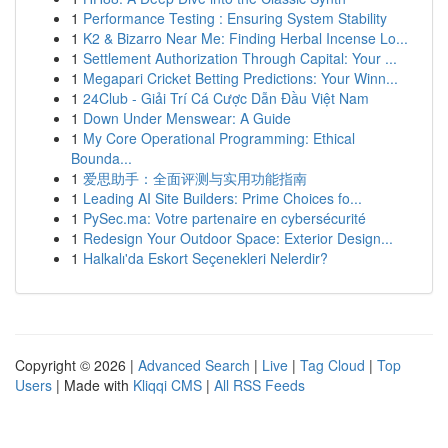
1
Performance Testing : Ensuring System Stability
1
K2 & Bizarro Near Me: Finding Herbal Incense Lo...
1
Settlement Authorization Through Capital: Your ...
1
Megapari Cricket Betting Predictions: Your Winn...
1
24Club - Giải Trí Cá Cược Dẫn Đầu Việt Nam
1
Down Under Menswear: A Guide
1
My Core Operational Programming: Ethical
Bounda...
1
爱思助手：全面评测与实用功能指南
1
Leading AI Site Builders: Prime Choices fo...
1
PySec.ma: Votre partenaire en cybersécurité
1
Redesign Your Outdoor Space: Exterior Design...
1
Halkalı'da Eskort Seçenekleri Nelerdir?
Copyright © 2026 |
Advanced Search
|
Live
|
Tag Cloud
|
Top
Users
| Made with
Kliqqi CMS
|
All RSS Feeds