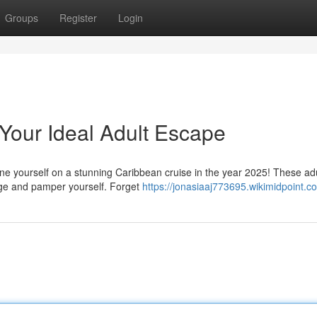
Groups
Register
Login
Your Ideal Adult Escape
ne yourself on a stunning Caribbean cruise in the year 2025! These adu
rge and pamper yourself. Forget
https://jonasiaaj773695.wikimidpoint.c