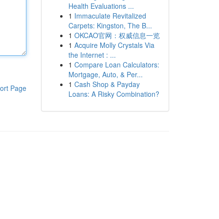
Health Evaluations ...
1
Immaculate Revitalized
Carpets: Kingston, The B...
1
OKCAO官网：权威信息一览
1
Acquire Molly Crystals Via
the Internet : ...
1
Compare Loan Calculators:
Mortgage, Auto, & Per...
1
Cash Shop & Payday
ort Page
Loans: A Risky Combination?