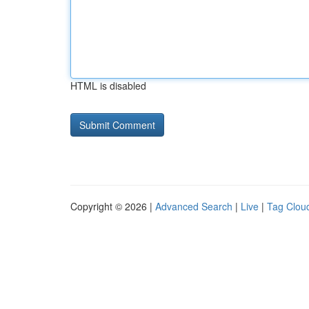
HTML is disabled
Copyright © 2026 |
Advanced Search
|
Live
|
Tag Clou