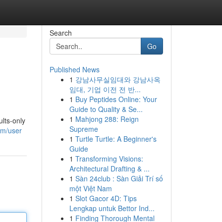
Search
Go
Published News
1
강남사무실임대와 강남사옥
임대, 기업 이전 전 반...
1
Buy Peptides Online: Your
Guide to Quality & Se...
1
Mahjong 288: Reign
lts-only
Supreme
om/user
1
Turtle Turtle: A Beginner's
Guide
1
Transforming Visions:
Architectural Drafting & ...
1
Sàn 24club : Sàn Giải Trí số
một Việt Nam
1
Slot Gacor 4D: Tips
Lengkap untuk Bettor Ind...
1
Finding Thorough Mental