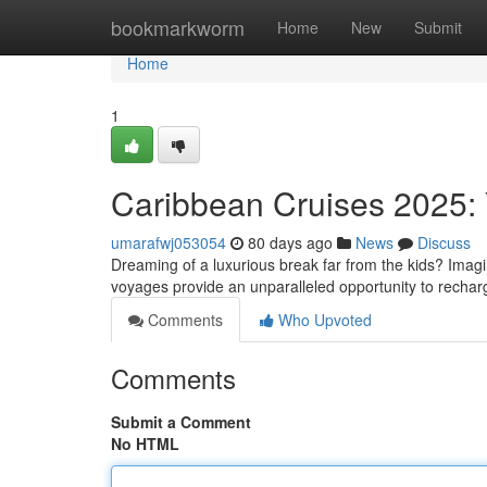
Home
bookmarkworm
Home
New
Submit
Home
1
Caribbean Cruises 2025: 
umarafwj053054
80 days ago
News
Discuss
Dreaming of a luxurious break far from the kids? Imagi
voyages provide an unparalleled opportunity to recha
Comments
Who Upvoted
Comments
Submit a Comment
No HTML