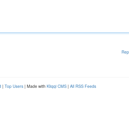
Rep
d
|
Top Users
| Made with
Kliqqi CMS
|
All RSS Feeds