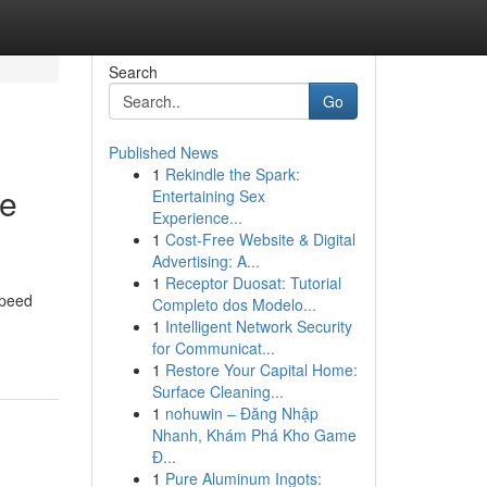
Search
Go
Published News
1
Rekindle the Spark:
te
Entertaining Sex
Experience...
1
Cost-Free Website & Digital
Advertising: A...
1
Receptor Duosat: Tutorial
speed
Completo dos Modelo...
1
Intelligent Network Security
for Communicat...
1
Restore Your Capital Home:
Surface Cleaning...
1
nohuwin – Đăng Nhập
Nhanh, Khám Phá Kho Game
Đ...
1
Pure Aluminum Ingots: