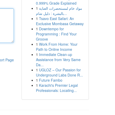
0.999% Grade Explained
1
مواد خام لمستحضرات العناية
بالبشرة : دليل شام...
1
Tsavo East Safari: An
Exclusive Mombasa Getaway
1
Downtempo for
Programming : Find Your
Groove
1
Work From Home: Your
Path to Online Income
1
Immediate Clean-up
Assistance from Very Same
ort Page
Da...
1
UGLOZ – Our Passion for
Underground Labs Done R...
1
Future Fambo
1
Karachi's Premier Legal
Professionals: Locating...