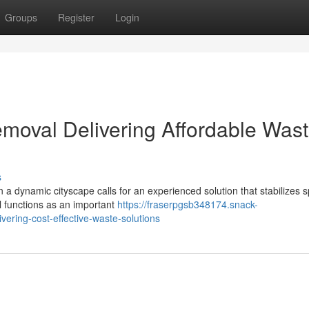
Groups
Register
Login
moval Delivering Affordable Was
s
in a dynamic cityscape calls for an experienced solution that stabilizes 
l functions as an important
https://fraserpgsb348174.snack-
ering-cost-effective-waste-solutions