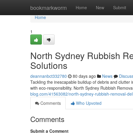
Home
bookmarkworm
Home
New
Submit
Home
1
North Sydney Rubbish Re
Solutions
deannanbct332780
80 days ago
News
Discus
Tackling the inescapable buildup of debris and clutter 
with eco‑responsibility. North Sydney Rubbish Remova
blog.com/41563082/north-sydney-rubbish-removal-deliv
Comments
Who Upvoted
Comments
Submit a Comment