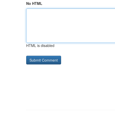
No HTML
HTML is disabled