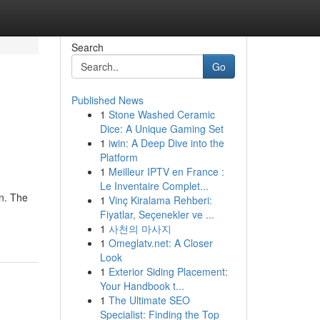
Search
Go
Published News
1
Stone Washed Ceramic
Dice: A Unique Gaming Set
1
iwin: A Deep Dive into the
Platform
1
Meilleur IPTV en France :
Le Inventaire Complet...
in. The
1
Vinç Kiralama Rehberi:
Fiyatlar, Seçenekler ve ...
1
사천의 마사지
1
Omeglatv.net: A Closer
Look
1
Exterior Siding Placement:
Your Handbook t...
1
The Ultimate SEO
Specialist: Finding the Top