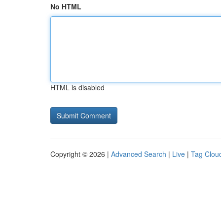
No HTML
HTML is disabled
Copyright © 2026 |
Advanced Search
|
Live
|
Tag Clou