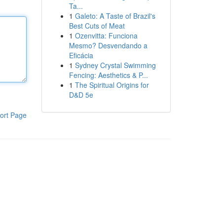
Ta...
1
Galeto: A Taste of Brazil's
Best Cuts of Meat
1
Ozenvitta: Funciona
Mesmo? Desvendando a
Eficácia
1
Sydney Crystal Swimming
Fencing: Aesthetics & P...
1
The Spiritual Origins for
D&D 5e
ort Page