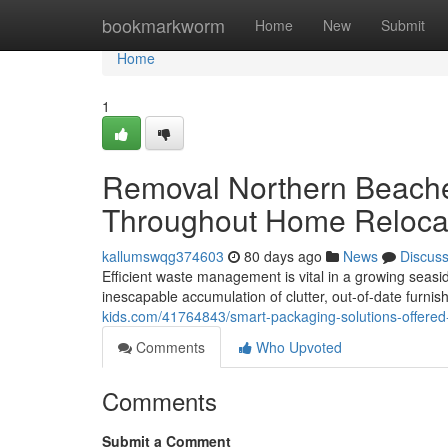
Home
bookmarkworm
Home
New
Submit
Home
1
Removal Northern Beache
Throughout Home Reloca
kallumswqg374603
80 days ago
News
Discus
Efficient waste management is vital in a growing seasi
inescapable accumulation of clutter, out-of-date furn
kids.com/41764843/smart-packaging-solutions-offered
Comments
Who Upvoted
Comments
Submit a Comment