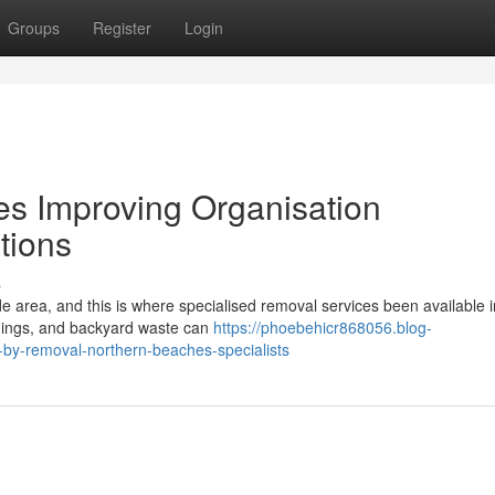
Groups
Register
Login
s Improving Organisation
tions
s
de area, and this is where specialised removal services been available 
ishings, and backyard waste can
https://phoebehicr868056.blog-
-by-removal-northern-beaches-specialists