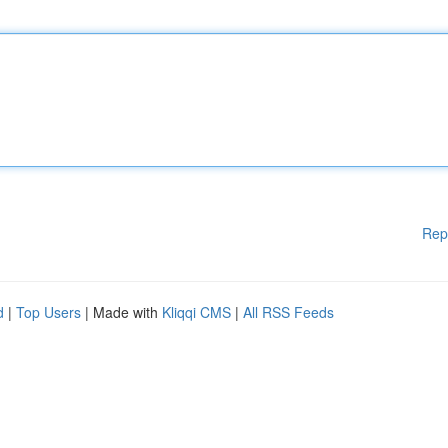
Rep
d
|
Top Users
| Made with
Kliqqi CMS
|
All RSS Feeds