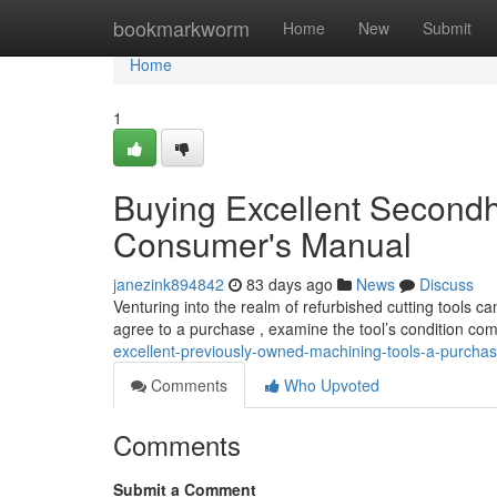
Home
bookmarkworm
Home
New
Submit
Home
1
Buying Excellent Secondh
Consumer's Manual
janezink894842
83 days ago
News
Discuss
Venturing into the realm of refurbished cutting tools c
agree to a purchase , examine the tool’s condition com
excellent-previously-owned-machining-tools-a-purcha
Comments
Who Upvoted
Comments
Submit a Comment