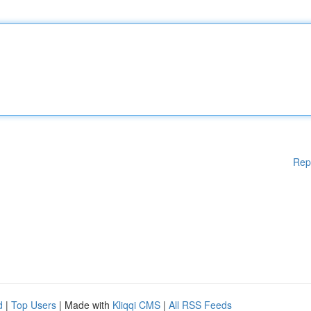
Rep
d
|
Top Users
| Made with
Kliqqi CMS
|
All RSS Feeds