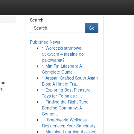
Search
Go
Published News
1
Woreczki strunowe
55x55cm – idealne do
pakowania?
1
Min Pin Lifespan: A
Complete Guide
1
Artisan Crafted South Asian
you
Bibs: A Hint of Tra...
g-
1
Exploring Best Pleasure
Toys for Females : ...
1
Finding the Right Tube
Bending Company: A
Compr...
1
{Smartworld Wellness
Residences: Your Sanctuary...
1
Machine Learning Assisted