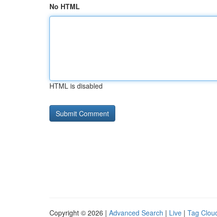
No HTML
HTML is disabled
Copyright © 2026 |
Advanced Search
|
Live
|
Tag Clou