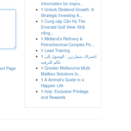
Information for Impro...
1
Unlock Dividend Growth: A
Strategic Investing A...
1
Cung cấp Căn hộ The
Emerald Golf View: Khả
năng...
1
Midland’s Refinery &
Petrochemical Complex Po...
1
Lead Training
1
اشتراك سمارترز : الوصول إلى
عالم الترفيه
1
Greater Melbourne Multi-
ort Page
Mailbox Solutions fo...
1
A Animal's Guide to a
Happier Life
1
ttvip: Exclusive Privilege
and Rewards