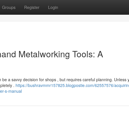
Groups
Register
Login
and Metalworking Tools: A
an be a savvy decision for shops , but requires careful planning. Unless 
pletely .
https://bushravmmr157825.blogpostie.com/62557576/acquirin
ser-s-manual