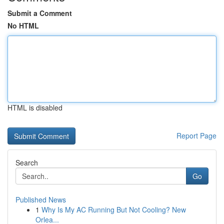
Submit a Comment
No HTML
HTML is disabled
Report Page
Search
Go
Published News
1
Why Is My AC Running But Not Cooling? New
Orlea...