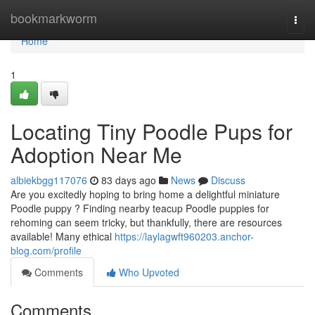
Home
bookmarkworm
Togg
navi
Home
1
Locating Tiny Poodle Pups for
Adoption Near Me
albiekbgg117076
83 days ago
News
Discuss
Are you excitedly hoping to bring home a delightful miniature
Poodle puppy ? Finding nearby teacup Poodle puppies for
rehoming can seem tricky, but thankfully, there are resources
available! Many ethical
https://laylagwft960203.anchor-
blog.com/profile
Comments
Who Upvoted
Comments