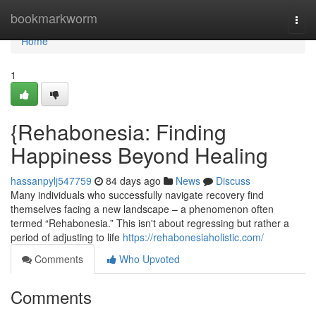
Home
bookmarkworm
Togg
navi
Home
1
{Rehabonesia: Finding
Happiness Beyond Healing
hassanpylj547759
84 days ago
News
Discuss
Many individuals who successfully navigate recovery find
themselves facing a new landscape – a phenomenon often
termed “Rehabonesia.” This isn't about regressing but rather a
period of adjusting to life
https://rehabonesiaholistic.com/
Comments
Who Upvoted
Comments