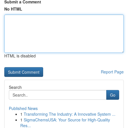
Submit a Comment
No HTML
HTML is disabled
Report Page
Search
Go
Published News
1
Transforming The Industry: A Innovative System ...
1
SigmaChemsUSA: Your Source for High-Quality
Res...