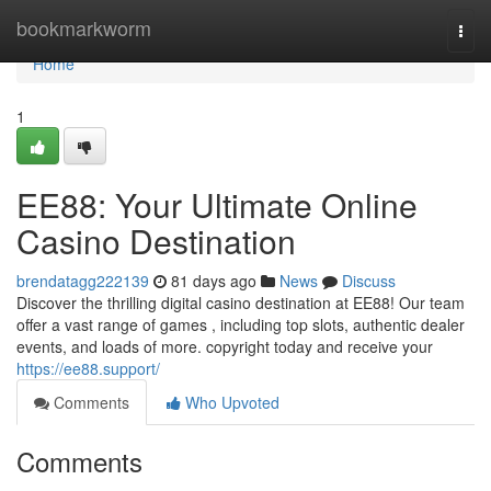
Home
bookmarkworm
Togg
navi
Home
1
EE88: Your Ultimate Online
Casino Destination
brendatagg222139
81 days ago
News
Discuss
Discover the thrilling digital casino destination at EE88! Our team
offer a vast range of games , including top slots, authentic dealer
events, and loads of more. copyright today and receive your
https://ee88.support/
Comments
Who Upvoted
Comments