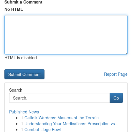
Submit a Comment
No HTML
HTML is disabled
Report Page
Search
Go
Published News
1
Catfolk Wardens: Masters of the Terrain
1
Understanding Your Medications: Prescription vs...
1
Combat Liege Fowl