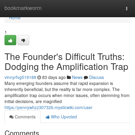
Home
bookmarkworm
Togg
navi
Home
1
The Founder's Difficult Truths:
Dodging the Amplification Trap
vinnyrfvg519188
83 days ago
News
Discuss
Many emerging founders assume that rapid expansion is
inherently beneficial, but the reality is far more complex. The
amplification trap occurs when minor issues, often stemming from
initial decisions, are magnified
https://pennywhzz307326.mysticwiki.com/user
Comments
Who Upvoted
Comments