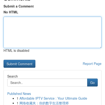
Submit a Comment
No HTML
HTML is disabled
Report Page
Search
Go
Published News
1
Affordable IPTV Service : Your Ultimate Guide
1
网络收藏夹：你的数字生活整理师