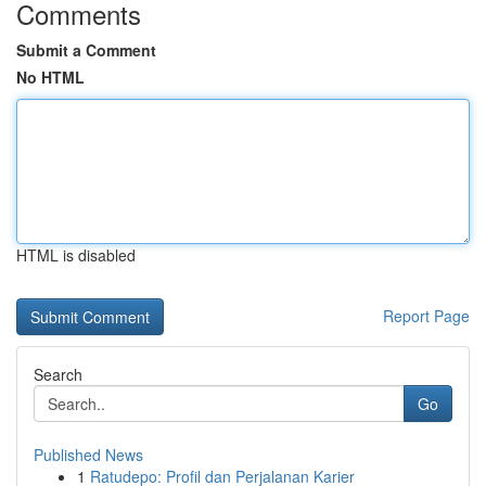
Comments
Submit a Comment
No HTML
HTML is disabled
Report Page
Search
Go
Published News
1
Ratudepo: Profil dan Perjalanan Karier