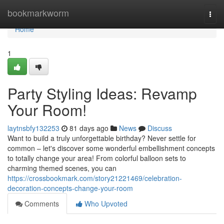
Home
bookmarkworm
Togg
navi
Home
1
Party Styling Ideas: Revamp
Your Room!
laytnsbfy132253
81 days ago
News
Discuss
Want to build a truly unforgettable birthday? Never settle for
common – let's discover some wonderful embellishment concepts
to totally change your area! From colorful balloon sets to
charming themed scenes, you can
https://crossbookmark.com/story21221469/celebration-
decoration-concepts-change-your-room
Comments
Who Upvoted