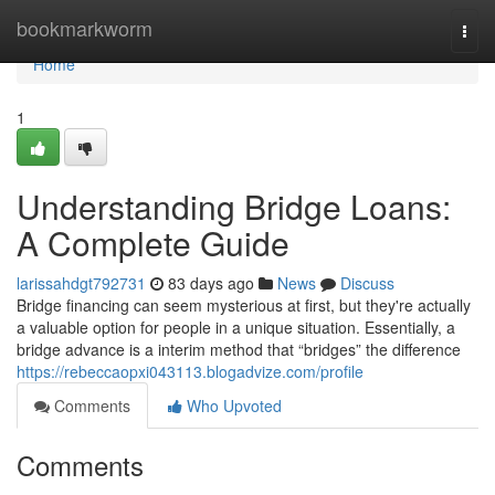
Home
bookmarkworm
Togg
navi
Home
1
Understanding Bridge Loans:
A Complete Guide
larissahdgt792731
83 days ago
News
Discuss
Bridge financing can seem mysterious at first, but they're actually
a valuable option for people in a unique situation. Essentially, a
bridge advance is a interim method that “bridges” the difference
https://rebeccaopxi043113.blogadvize.com/profile
Comments
Who Upvoted
Comments