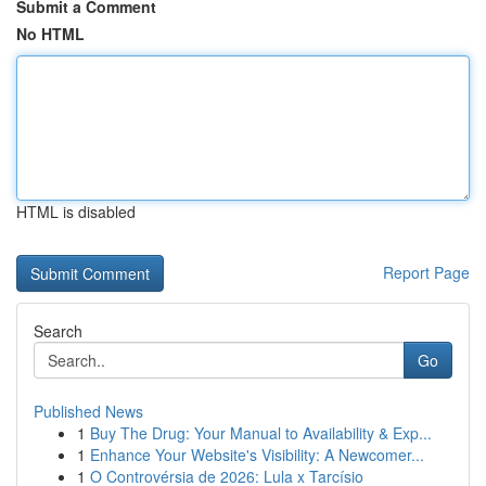
Submit a Comment
No HTML
HTML is disabled
Report Page
Search
Go
Published News
1
Buy The Drug: Your Manual to Availability & Exp...
1
Enhance Your Website's Visibility: A Newcomer...
1
O Controvérsia de 2026: Lula x Tarcísio