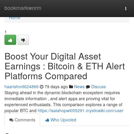
Home
bookmarkworm
Togg
navi
Home
1
Boost Your Digital Asset
Earnings : Bitcoin & ETH Alert
Platforms Compared
haarishmit624866
79 days ago
News
Discuss
Staying ahead in the dynamic blockchain ecosystem requires
immediate information , and alert apps are proving vital for
experienced enthusiasts. This comparison explores a range of
popular BTC and
https://isaiahopwi055291.mysticwiki.com/user
Comments
Who Upvoted