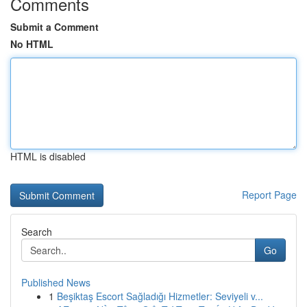
Comments
Submit a Comment
No HTML
HTML is disabled
Report Page
Search
Go
Published News
1
Beşiktaş Escort Sağladığı Hizmetler: Seviyeli v...