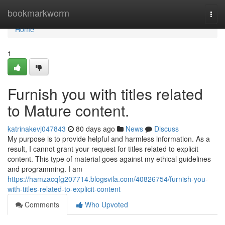
Home
bookmarkworm
Togg
navi
Home
1
Furnish you with titles related
to Mature content.
katrinakevj047843
80 days ago
News
Discuss
My purpose is to provide helpful and harmless information. As a
result, I cannot grant your request for titles related to explicit
content. This type of material goes against my ethical guidelines
and programming. I am
https://hamzacqfg207714.blogsvila.com/40826754/furnish-you-
with-titles-related-to-explicit-content
Comments
Who Upvoted