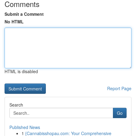
Comments
Submit a Comment
No HTML
HTML is disabled
Report Page
Search
Go
Published News
1
{Cannabisshopau.com: Your Comprehensive