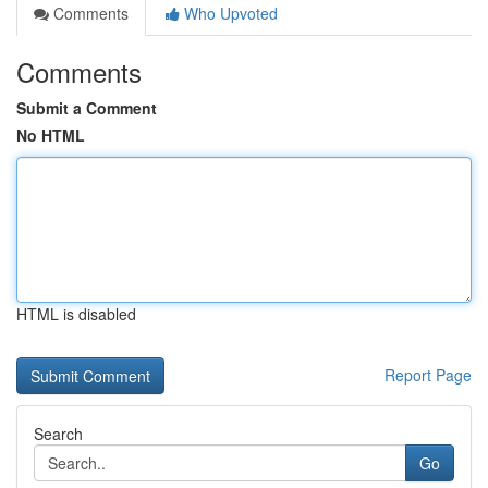
Comments
Who Upvoted
Comments
Submit a Comment
No HTML
HTML is disabled
Report Page
Search
Go