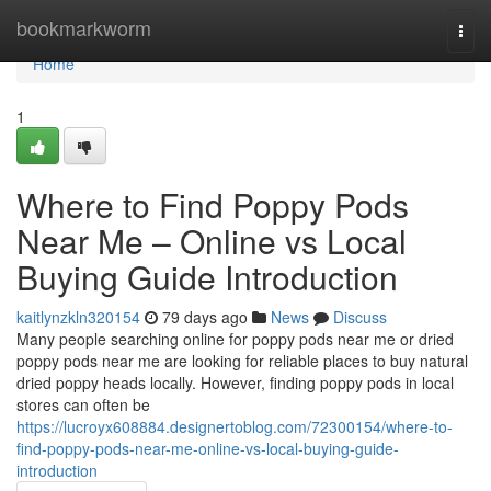
Home
bookmarkworm
Togg
navi
Home
1
Where to Find Poppy Pods
Near Me – Online vs Local
Buying Guide Introduction
kaitlynzkln320154
79 days ago
News
Discuss
Many people searching online for poppy pods near me or dried
poppy pods near me are looking for reliable places to buy natural
dried poppy heads locally. However, finding poppy pods in local
stores can often be
https://lucroyx608884.designertoblog.com/72300154/where-to-
find-poppy-pods-near-me-online-vs-local-buying-guide-
introduction