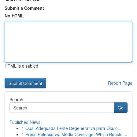
Submit a Comment
No HTML
HTML is disabled
Report Page
Search
Go
Published News
1
Qual Adequada Lente Degenerativa para Óculo...
1
Press Release vs. Media Coverage: Which Boosts ...