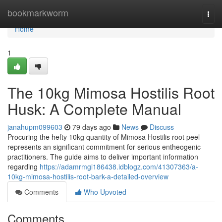
Home
bookmarkworm
Togg
navi
Home
1
The 10kg Mimosa Hostilis Root
Husk: A Complete Manual
janahupm099603
79 days ago
News
Discuss
Procuring the hefty 10kg quantity of Mimosa Hostilis root peel
represents an significant commitment for serious entheogenic
practitioners. The guide aims to deliver important information
regarding
https://adamrmgi186438.idblogz.com/41307363/a-
10kg-mimosa-hostilis-root-bark-a-detailed-overview
Comments
Who Upvoted
Comments