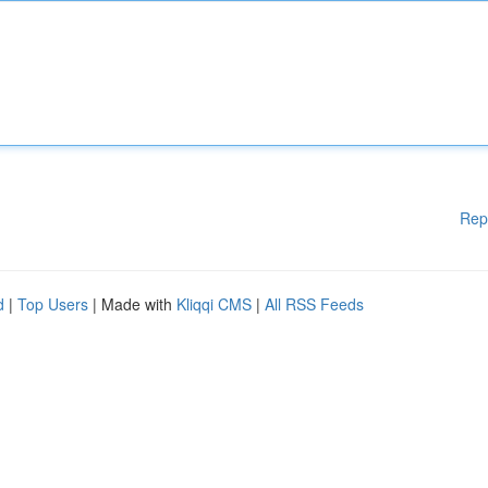
Rep
d
|
Top Users
| Made with
Kliqqi CMS
|
All RSS Feeds