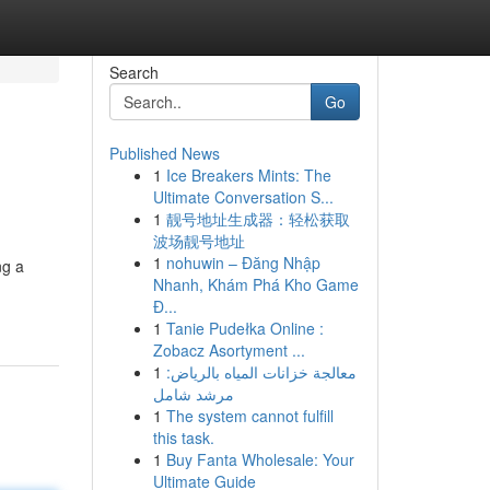
Search
Go
Published News
1
Ice Breakers Mints: The
Ultimate Conversation S...
1
靓号地址生成器：轻松获取
波场靓号地址
1
nohuwin – Đăng Nhập
ng a
Nhanh, Khám Phá Kho Game
Đ...
1
Tanie Pudełka Online :
Zobacz Asortyment ...
1
معالجة خزانات المياه بالرياض:
مرشد شامل
1
The system cannot fulfill
this task.
1
Buy Fanta Wholesale: Your
Ultimate Guide