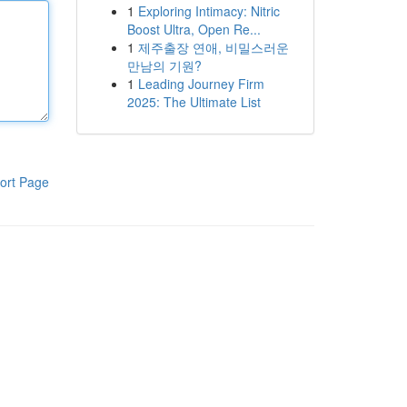
1
Exploring Intimacy: Nitric
Boost Ultra, Open Re...
1
제주출장 연애, 비밀스러운
만남의 기원?
1
Leading Journey Firm
2025: The Ultimate List
ort Page