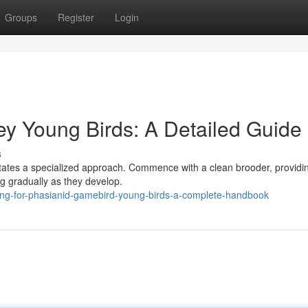
Groups
Register
Login
ey Young Birds: A Detailed Guide
s
itates a specialized approach. Commence with a clean brooder, providi
g gradually as they develop.
ing-for-phasianid-gamebird-young-birds-a-complete-handbook