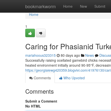
Home
bookmarkworm
Home
New
Submit
Home
1
Caring for Phasianid Turk
mariahoous323315
80 days ago
News
Discus
Successfully raising ocellated gamebird chicks necess
heated environment initially around 90-95°F, decreasin
https://georgiaiewg420359.blogvivi.com/41976130/car
Comments
Who Upvoted
Comments
Submit a Comment
No HTML