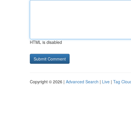
HTML is disabled
Copyright © 2026 |
Advanced Search
|
Live
|
Tag Clou