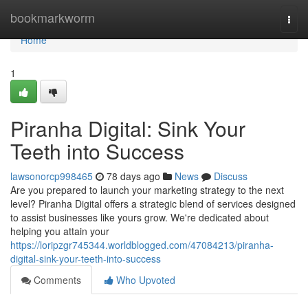
Home
bookmarkworm
Togg
navi
Home
1
Piranha Digital: Sink Your
Teeth into Success
lawsonorcp998465
78 days ago
News
Discuss
Are you prepared to launch your marketing strategy to the next
level? Piranha Digital offers a strategic blend of services designed
to assist businesses like yours grow. We're dedicated about
helping you attain your
https://loripzgr745344.worldblogged.com/47084213/piranha-
digital-sink-your-teeth-into-success
Comments
Who Upvoted