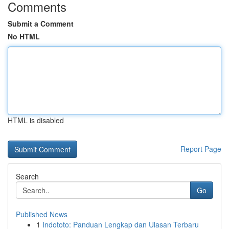
Comments
Submit a Comment
No HTML
HTML is disabled
Report Page
Search
Go
Published News
1
Indototo: Panduan Lengkap dan Ulasan Terbaru