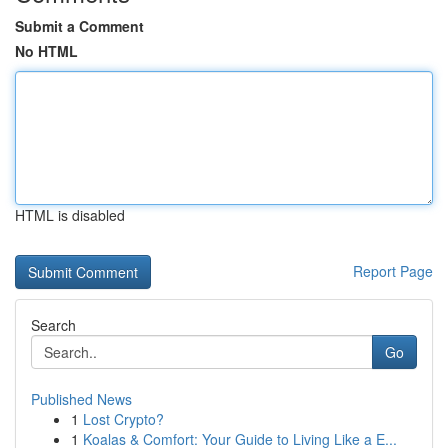
Submit a Comment
No HTML
HTML is disabled
Report Page
Search
Go
Published News
1
Lost Crypto?
1
Koalas & Comfort: Your Guide to Living Like a E...