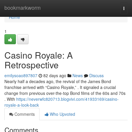
Home
bookmarkworm
Togg
navi
Home
1
Casino Royale: A
Retrospective
emilysoao897807
82 days ago
News
Discuss
Nearly half a decades ago, the revival of the James Bond
franchise arrived with “Casino Royale,” . It signaled a crucial
change from previous over-the-top Bond films of the 60s and 70s
. With
https://neverwfc820713.blogvivi.com/41933169/casino-
royale-a-look-back
Comments
Who Upvoted
Comments