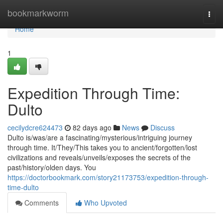
Home
bookmarkworm
Togg
navi
Home
1
Expedition Through Time:
Dulto
cecilydcre624473
82 days ago
News
Discuss
Dulto is/was/are a fascinating/mysterious/intriguing journey
through time. It/They/This takes you to ancient/forgotten/lost
civilizations and reveals/unveils/exposes the secrets of the
past/history/olden days. You
https://doctorbookmark.com/story21173753/expedition-through-
time-dulto
Comments
Who Upvoted