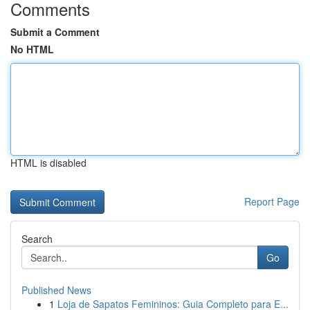
Comments
Submit a Comment
No HTML
HTML is disabled
Report Page
Search
Go
Published News
1
Loja de Sapatos Femininos: Guia Completo para E...