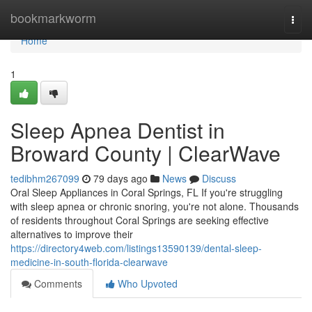
Home
bookmarkworm
Togg
navi
Home
1
Sleep Apnea Dentist in
Broward County | ClearWave
tedibhm267099
79 days ago
News
Discuss
Oral Sleep Appliances in Coral Springs, FL If you're struggling
with sleep apnea or chronic snoring, you're not alone. Thousands
of residents throughout Coral Springs are seeking effective
alternatives to improve their
https://directory4web.com/listings13590139/dental-sleep-
medicine-in-south-florida-clearwave
Comments
Who Upvoted