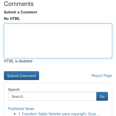
Comments
Submit a Comment
No HTML
HTML is disabled
Report Page
Search
Go
Published News
1
Transferir Saldo Neteller para copyright: Guia ...