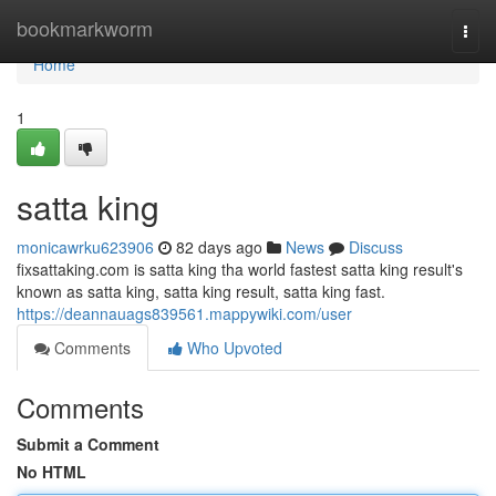
Home
bookmarkworm
Togg
navi
Home
1
satta king
monicawrku623906
82 days ago
News
Discuss
fixsattaking.com is satta king tha world fastest satta king result's
known as satta king, satta king result, satta king fast.
https://deannauags839561.mappywiki.com/user
Comments
Who Upvoted
Comments
Submit a Comment
No HTML