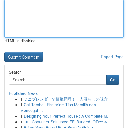
HTML is disabled
Report Page
Search
Go
Published News
1
ミニブレンダーで簡単調理！一人暮らしの味方
1
Cat Tembok Eksterior: Tips Memilih dan
Mencegah...
1
Designing Your Perfect House : A Complete M...
1
10ft Container Solutions: FF, Bunded, Office & ...
1
Prime Vape Pens UK: A Buyer's Guide