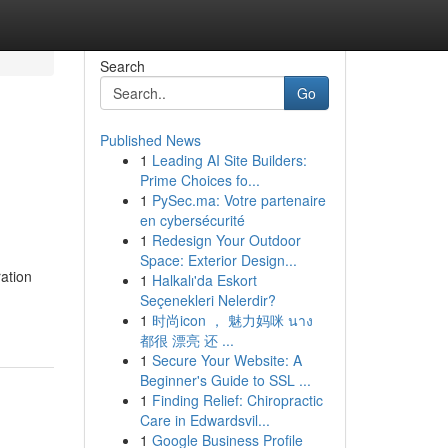
Search
Go
Published News
1
Leading AI Site Builders:
Prime Choices fo...
1
PySec.ma: Votre partenaire
en cybersécurité
1
Redesign Your Outdoor
Space: Exterior Design...
ation
1
Halkalı'da Eskort
Seçenekleri Nelerdir?
1
时尚icon ， 魅力妈咪 นาง
都很 漂亮 还 ...
1
Secure Your Website: A
Beginner's Guide to SSL ...
1
Finding Relief: Chiropractic
Care in Edwardsvil...
1
Google Business Profile