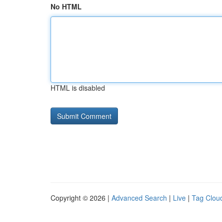
No HTML
HTML is disabled
Copyright © 2026 |
Advanced Search
|
Live
|
Tag Clou