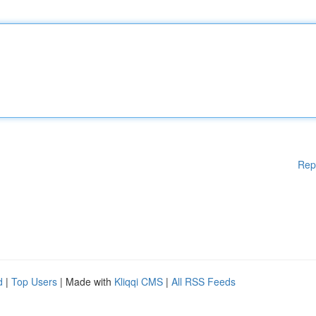
Rep
d
|
Top Users
| Made with
Kliqqi CMS
|
All RSS Feeds