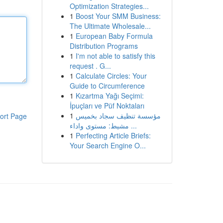
Optimization Strategies...
1
Boost Your SMM Business:
The Ultimate Wholesale...
1
European Baby Formula
Distribution Programs
1
I'm not able to satisfy this
request . G...
1
Calculate Circles: Your
Guide to Circumference
1
Kızartma Yağı Seçimi:
İpuçları ve Püf Noktaları
1
مؤسسة تنظيف سجاد بخميس
ort Page
مشيط: مستوى واداء ...
1
Perfecting Article Briefs:
Your Search Engine O...