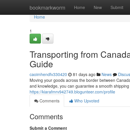
Home
bookmarkworm
Home
New
Submit
Home
1
Transporting from Canad
Guide
caoimhendfv330420
81 days ago
News
Discu
Moving your goods across the border between Canada an
and knowledge, you can guarantee a smooth shipping p
https://kiarafmrv942749.blogunteer.com/profile
Comments
Who Upvoted
Comments
Submit a Comment