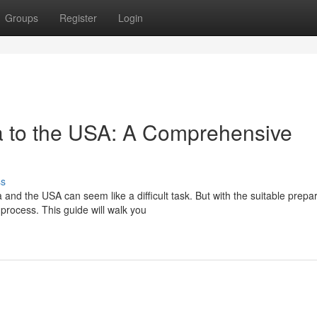
Groups
Register
Login
a to the USA: A Comprehensive
ss
d the USA can seem like a difficult task. But with the suitable prepar
rocess. This guide will walk you