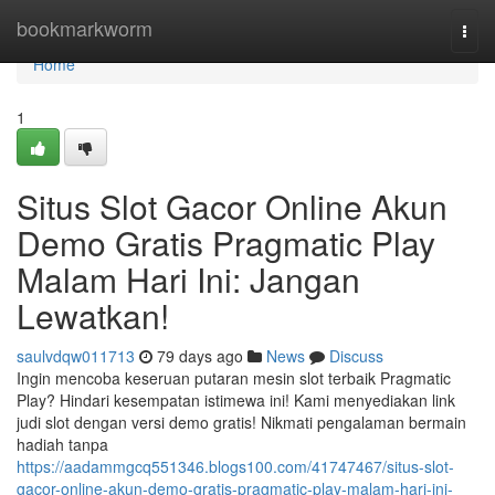
Home
bookmarkworm
Togg
navi
Home
1
Situs Slot Gacor Online Akun
Demo Gratis Pragmatic Play
Malam Hari Ini: Jangan
Lewatkan!
saulvdqw011713
79 days ago
News
Discuss
Ingin mencoba keseruan putaran mesin slot terbaik Pragmatic
Play? Hindari kesempatan istimewa ini! Kami menyediakan link
judi slot dengan versi demo gratis! Nikmati pengalaman bermain
hadiah tanpa
https://aadammgcq551346.blogs100.com/41747467/situs-slot-
gacor-online-akun-demo-gratis-pragmatic-play-malam-hari-ini-