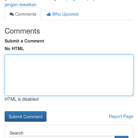
jangan-lewatkan
Comments
Who Upvoted
Comments
Submit a Comment
No HTML
HTML is disabled
Report Page
Search