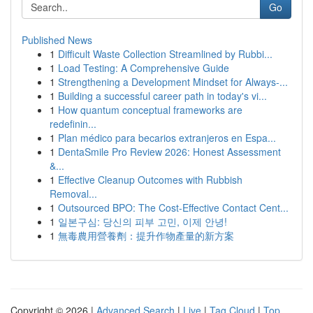
Go
Published News
1
Difficult Waste Collection Streamlined by Rubbi...
1
Load Testing: A Comprehensive Guide
1
Strengthening a Development Mindset for Always‑...
1
Building a successful career path in today's vi...
1
How quantum conceptual frameworks are
redefinin...
1
Plan médico para becarios extranjeros en Espa...
1
DentaSmile Pro Review 2026: Honest Assessment
&...
1
Effective Cleanup Outcomes with Rubbish
Removal...
1
Outsourced BPO: The Cost-Effective Contact Cent...
1
일본구심: 당신의 피부 고민, 이제 안녕!
1
無毒農用營養劑：提升作物產量的新方案
Copyright © 2026 |
Advanced Search
|
Live
|
Tag Cloud
|
Top