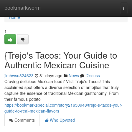
Home
bookmarkworm
Togg
navi
Home
1
{Trejo's Tacos: Your Guide to
Authentic Mexican Cuisine
jimhwsu324623
81 days ago
News
Discuss
Craving delicious Mexican food? Visit Trejo's Tacos! This
acclaimed spot offers a diverse selection of antojitos that truly
capture the essence of traditional Mexican gastronomy. From
their famous potato
https://bookmarkspecial.com/story21650948/trejo-s-tacos-your-
guide-to-real-mexican-flavors
Comments
Who Upvoted