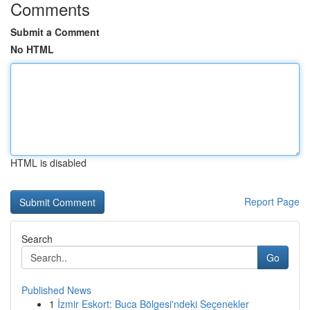
Comments
Submit a Comment
No HTML
HTML is disabled
Report Page
Search
Go
Published News
1
İzmir Eskort: Buca Bölgesi'ndeki Seçenekler