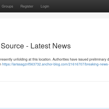
Groups
Register
Login
 Source - Latest News
presently unfolding at this location. Authorities have issued preliminary d
am
https://larissagznf563732.anchor-blog.com/21616707/breaking-news-