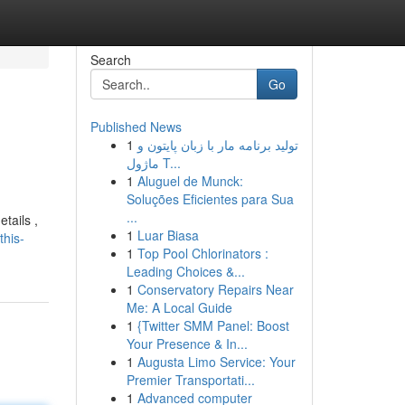
Search
Go
Published News
1
تولید برنامه مار با زبان پایتون و
ماژول T...
1
Aluguel de Munck:
Soluções Eficientes para Sua
...
etails ,
1
Luar Biasa
this-
1
Top Pool Chlorinators :
Leading Choices &...
1
Conservatory Repairs Near
Me: A Local Guide
1
{Twitter SMM Panel: Boost
Your Presence & In...
1
Augusta Limo Service: Your
Premier Transportati...
1
Advanced computer