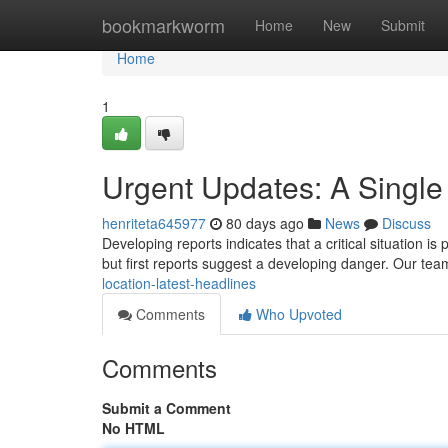
Home
bookmarkworm
Home
New
Submit
Home
1
Urgent Updates: A Single
henriteta645977
80 days ago
News
Discuss
Developing reports indicates that a critical situation is 
but first reports suggest a developing danger. Our te
location-latest-headlines
Comments
Who Upvoted
Comments
Submit a Comment
No HTML