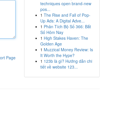
techniques open brand-new
pos...
1
The Rise and Fall of Pop-
Up Ads: A Digital Adve...
1
Phân Tích Bộ Số 366: Bắt
Số Hôm Nay
1
High Stakes Haven: The
Golden Age
1
Muzzical Money Review: Is
It Worth the Hype?
ort Page
1
123b là gì? Hướng dẫn chi
tiết về website 123...