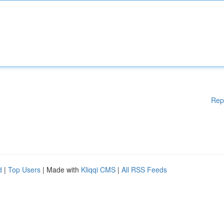
Rep
d
|
Top Users
| Made with
Kliqqi CMS
|
All RSS Feeds