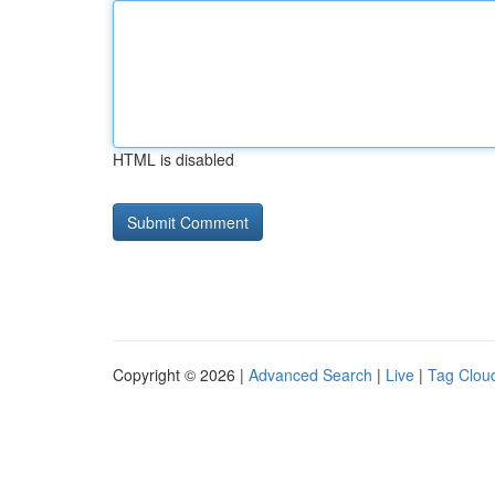
HTML is disabled
Copyright © 2026 |
Advanced Search
|
Live
|
Tag Clou