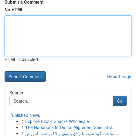
Submit a Comment
No HTML
HTML is disabled
Report Page
Search
Go
Published News
1
Explore Exotic Snacks Wholesale
1
The Handbook to Dental Alignment Specialist...
1
ساخت گیم سینه با زبان پایتون و لاک پشت: آموزش ...