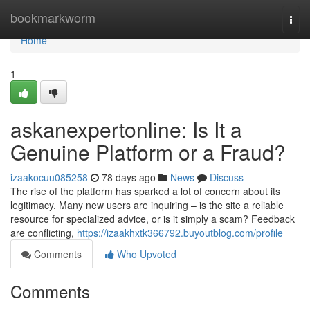
Home
bookmarkworm
Togg
navi
Home
1
askanexpertonline: Is It a
Genuine Platform or a Fraud?
izaakocuu085258
78 days ago
News
Discuss
The rise of the platform has sparked a lot of concern about its
legitimacy. Many new users are inquiring – is the site a reliable
resource for specialized advice, or is it simply a scam? Feedback
are conflicting,
https://izaakhxtk366792.buyoutblog.com/profile
Comments
Who Upvoted
Comments