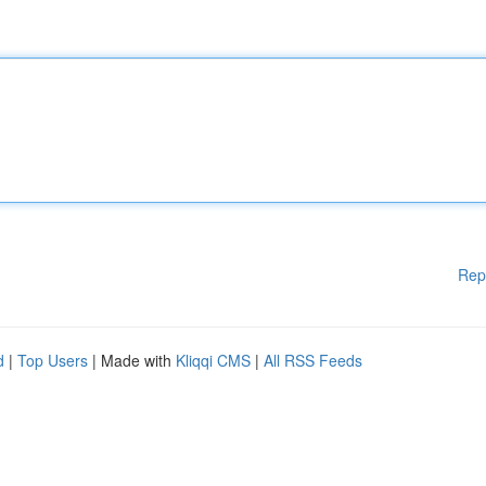
Rep
d
|
Top Users
| Made with
Kliqqi CMS
|
All RSS Feeds