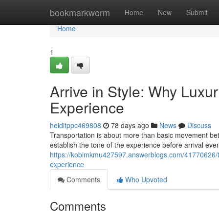
Home
bookmarkworm
Home
New
Submit
Home
1
Arrive in Style: Why Luxu
Experience
heiditppc469808
78 days ago
News
Discuss
Transportation is about more than basic movement bet
establish the tone of the experience before arrival ev
https://kobimkmu427597.answerblogs.com/41770626/tra
experience
Comments
Who Upvoted
Comments