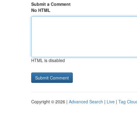
Submit a Comment
No HTML
HTML is disabled
Copyright © 2026 |
Advanced Search
|
Live
|
Tag Clou