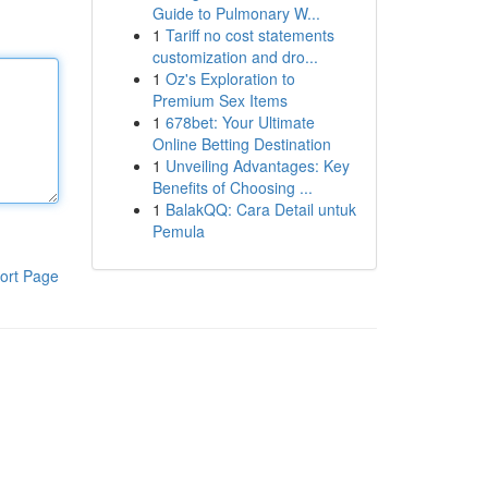
Guide to Pulmonary W...
1
Tariff no cost statements
customization and dro...
1
Oz's Exploration to
Premium Sex Items
1
678bet: Your Ultimate
Online Betting Destination
1
Unveiling Advantages: Key
Benefits of Choosing ...
1
BalakQQ: Cara Detail untuk
Pemula
ort Page