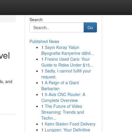
Search
Go
Published News
1
Sayın Koray Yalçın
vel
Biyografisi Kariyerine dâhil...
1
Fresno Used Cars: Your
Guide to Rides Under $15...
1
Sadly, I cannot fulfill your
request.
ds, and
1
A Reign of a Giant
Barbarian
1
5-Axis CNC Router: A
Complete Overview
1
The Future of Video
Streaming: Trends and
Techn...
1
Katni Station Food Delivery
1
Lungzen: Your Definitive