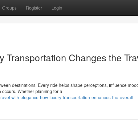
Groups
Register
Login
ry Transportation Changes the Tra
ween destinations. Every ride helps shape perceptions, influence moo
en occurs. Whether planning for a
vel-with-elegance-how-luxury-transportation-enhances-the-overall-