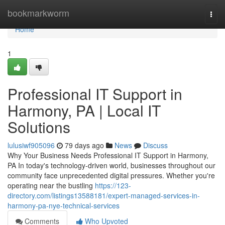
Home
bookmarkworm
Togg
navi
Home
1
Professional IT Support in
Harmony, PA | Local IT
Solutions
lulusiwf905096
79 days ago
News
Discuss
Why Your Business Needs Professional IT Support in Harmony,
PA In today's technology-driven world, businesses throughout our
community face unprecedented digital pressures. Whether you're
operating near the bustling
https://123-
directory.com/listings13588181/expert-managed-services-in-
harmony-pa-nye-technical-services
Comments
Who Upvoted