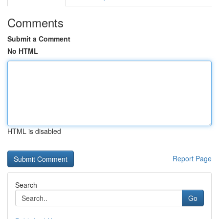
Comments
Submit a Comment
No HTML
HTML is disabled
Report Page
Search
Go