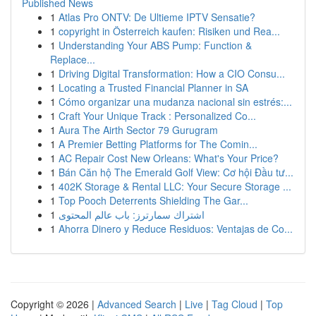
Published News
1
Atlas Pro ONTV: De Ultieme IPTV Sensatie?
1
copyright in Österreich kaufen: Risiken und Rea...
1
Understanding Your ABS Pump: Function &
Replace...
1
Driving Digital Transformation: How a CIO Consu...
1
Locating a Trusted Financial Planner in SA
1
Cómo organizar una mudanza nacional sin estrés:...
1
Craft Your Unique Track : Personalized Co...
1
Aura The Airth Sector 79 Gurugram
1
A Premier Betting Platforms for The Comin...
1
AC Repair Cost New Orleans: What's Your Price?
1
Bán Căn hộ The Emerald Golf View: Cơ hội Đầu tư...
1
402K Storage & Rental LLC: Your Secure Storage ...
1
Top Pooch Deterrents Shielding The Gar...
1
اشتراك سمارترز: باب عالم المحتوى
1
Ahorra Dinero y Reduce Residuos: Ventajas de Co...
Copyright © 2026 |
Advanced Search
|
Live
|
Tag Cloud
|
Top