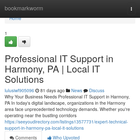
Home
bookmarkworm
Togg
navi
Home
1
Professional IT Support in
Harmony, PA | Local IT
Solutions
lulusiwf905096
81 days ago
News
Discuss
Why Your Business Needs Professional IT Support in Harmony,
PA In today's digital landscape, organizations in the Harmony
area face unprecedented technology demands. Whether you're
operating near the bustling corridors
https://seeyoudirectory.com/listings13577731/expert-technical-
support-in-harmony-pa-local-it-solutions
Comments
Who Upvoted