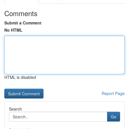
Comments
Submit a Comment
No HTML
HTML is disabled
Report Page
Search
Go