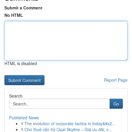
Submit a Comment
No HTML
HTML is disabled
Report Page
Search
Go
Published News
1
The evolution of corporate tactics in today&#x2...
1
Cho thuê căn hộ Opal Skyline – Giá ưu đãi, v...