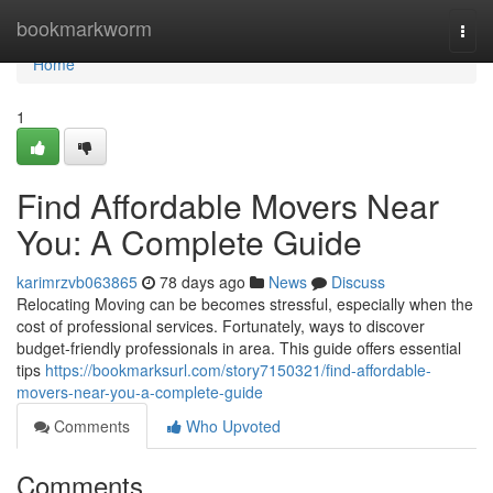
Home
bookmarkworm
Togg
navi
Home
1
Find Affordable Movers Near
You: A Complete Guide
karimrzvb063865
78 days ago
News
Discuss
Relocating Moving can be becomes stressful, especially when the
cost of professional services. Fortunately, ways to discover
budget-friendly professionals in area. This guide offers essential
tips
https://bookmarksurl.com/story7150321/find-affordable-
movers-near-you-a-complete-guide
Comments
Who Upvoted
Comments