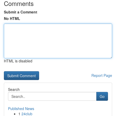
Comments
Submit a Comment
No HTML
HTML is disabled
Report Page
Search
Go
Published News
1
24club