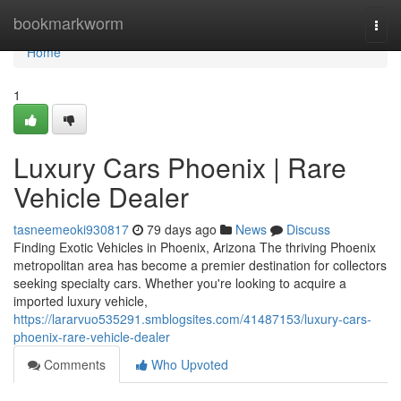
Home
bookmarkworm
Togg
navi
Home
1
Luxury Cars Phoenix | Rare
Vehicle Dealer
tasneemeoki930817
79 days ago
News
Discuss
Finding Exotic Vehicles in Phoenix, Arizona The thriving Phoenix
metropolitan area has become a premier destination for collectors
seeking specialty cars. Whether you're looking to acquire a
imported luxury vehicle,
https://lararvuo535291.smblogsites.com/41487153/luxury-cars-
phoenix-rare-vehicle-dealer
Comments
Who Upvoted